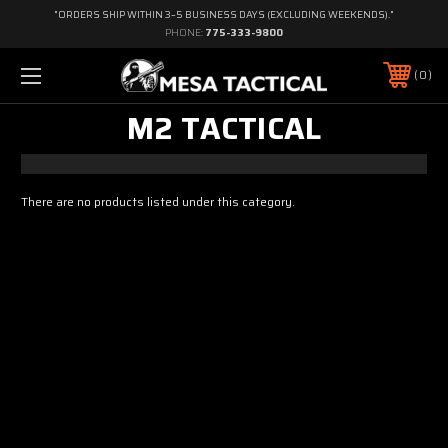
"ORDERS SHIP WITHIN 3–5 BUSINESS DAYS (EXCLUDING WEEKENDS)."
PHONE:
775-333-9800
0
M2 TACTICAL
There are no products listed under this category.