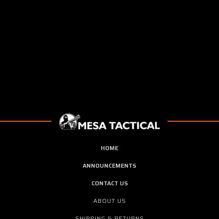
HOME
ANNOUNCEMENTS
CONTACT US
ABOUT US
SHIPPING & RETURNS