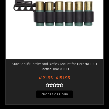
SureShell® Carrier and Reflex Mount for Beretta 1301
Tactical and A300
$121.95 - $151.95
CHOOSE OPTIONS