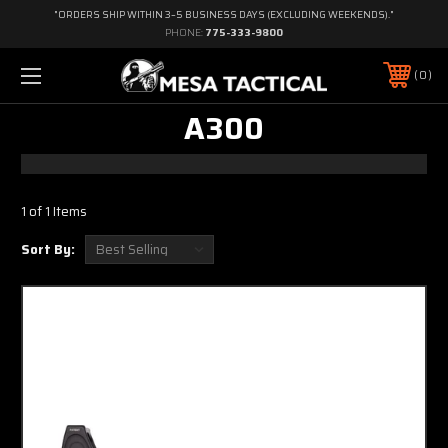
"ORDERS SHIP WITHIN 3–5 BUSINESS DAYS (EXCLUDING WEEKENDS)."
PHONE:
775-333-9800
0
A300
1 of 1 Items
Sort By: