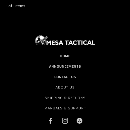
1 of 1 Items
HOME
ANNOUNCEMENTS
CONTACT US
ABOUT US
SHIPPING & RETURNS
MANUALS & SUPPORT