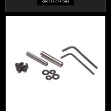
CHOOSE OPTIONS