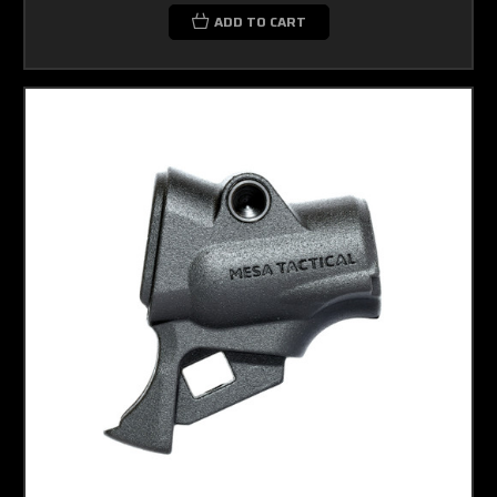
ADD TO CART