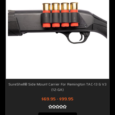
SureShell® Side Mount Carrier For Remington TAC-13 & V3
(12-GA)
$69.95 - $99.95