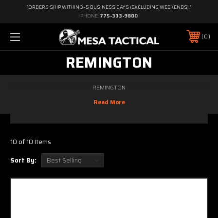
"ORDERS SHIP WITHIN 3–5 BUSINESS DAYS (EXCLUDING WEEKENDS)."
PHONE:
775-333-9800
0
REMINGTON
REMINGTON
10 of 10 Items
Sort By: