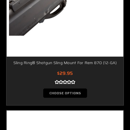
Sling Ring® Shotgun Sling Mount For Rem 870 (12-GA)
$29.95
CHOOSE OPTIONS