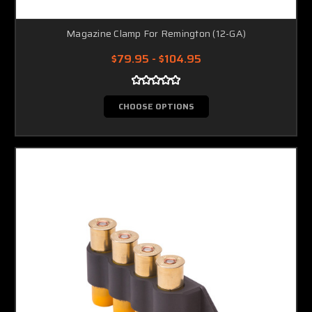
Magazine Clamp For Remington (12-GA)
$79.95 - $104.95
CHOOSE OPTIONS