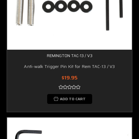
REMINGTON TAC-13 / V3
Anti-walk Trigger Pin Kit for Rem TAC-13 / V3
$19.95
ADD TO CART