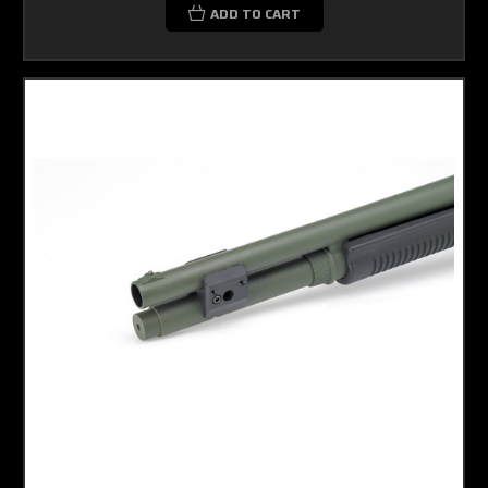
ADD TO CART