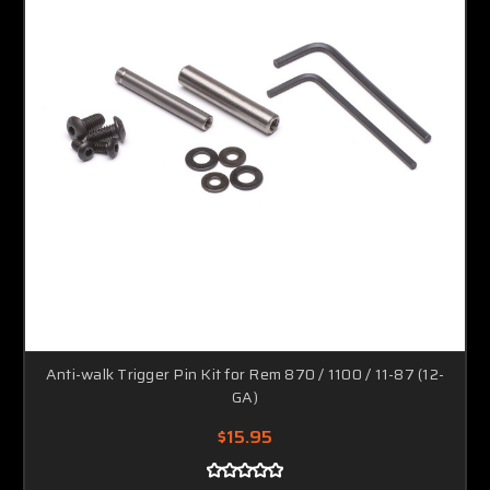
Anti-walk Trigger Pin Kit for Rem 870 / 1100 / 11-87 (12-
GA)
$15.95