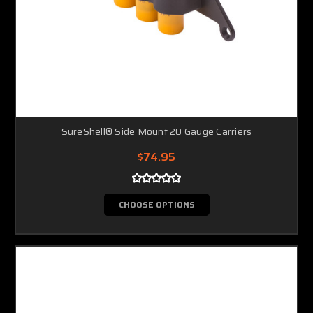
SureShell® Side Mount 20 Gauge Carriers
$74.95
CHOOSE OPTIONS