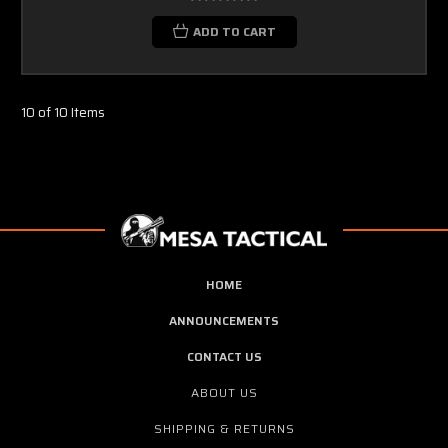
ADD TO CART
10 of 10 Items
HOME
ANNOUNCEMENTS
CONTACT US
ABOUT US
SHIPPING & RETURNS