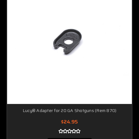
Lucy® Adapter for 20 GA Shotguns (Rem 870)
$24.95