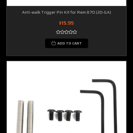
Anti-walk Trigger Pin Kit for Rem 870 (20-GA)
$15.95
ADD TO CART