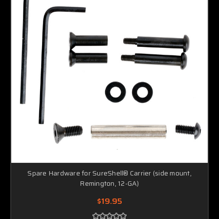
Spare Hardware for SureShell® Carrier (side mount,
Remington, 12-GA)
$19.95