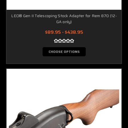
LEO® Gen II Telescoping Stock Adapter for Rem 870 (12-
GA only)
$89.95 - $438.95
CHOOSE OPTIONS