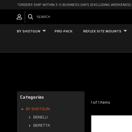
"ORDERS SHIP WITHIN 3–5 BUSINESS DAYS (EXCLUDING WEEKENDS).
SEARCH
BY SHOTGUN
PRO-PACK
REFLEX SITE MOUNTS
Categories
1 of 1 Items
BY SHOTGUN
BENELLI
BERETTA