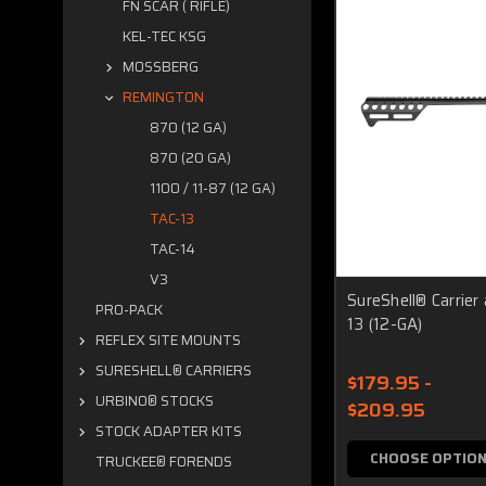
FN SCAR ( RIFLE)
KEL-TEC KSG
MOSSBERG
REMINGTON
870 (12 GA)
870 (20 GA)
1100 / 11-87 (12 GA)
TAC-13
TAC-14
V3
SureShell® Carrier
PRO-PACK
13 (12-GA)
REFLEX SITE MOUNTS
SURESHELL® CARRIERS
$179.95 -
URBINO® STOCKS
$209.95
STOCK ADAPTER KITS
CHOOSE OPTIO
TRUCKEE® FORENDS