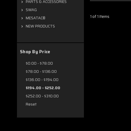
PARTS & ACCESSORIES
SWAG
1 of 1 Items
MESATAC®
NEW PRODUCTS
Shop By Price
$0.00 - $78.00
$78.00 - $136.00
$136.00 - $194.00
$194.00 - $252.00
$252.00 - $310.00
Reset