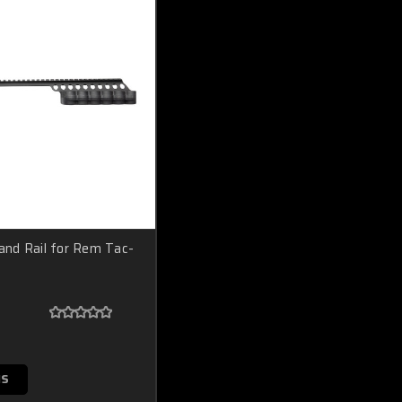
 and Rail for Rem Tac-
NS