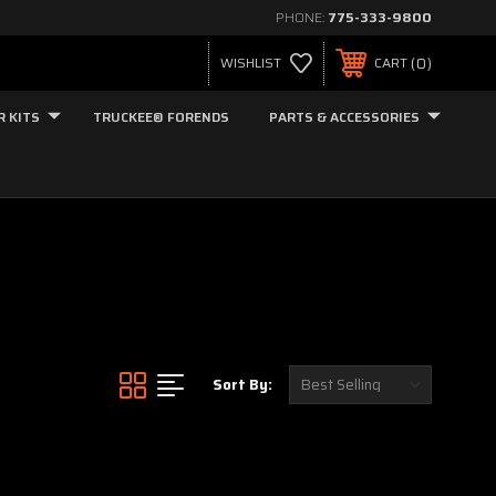
PHONE:
775-333-9800
0
WISHLIST
CART
R KITS
TRUCKEE® FORENDS
PARTS & ACCESSORIES
Sort By: