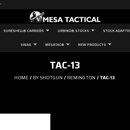
"
SURESHELL® CARRIERS
URBINO® STOCKS
STOCK ADAPTE
SWAG
MESATAC®
NEW PRODUCTS
TAC-13
HOME
BY SHOTGUN
REMINGTON
TAC-13