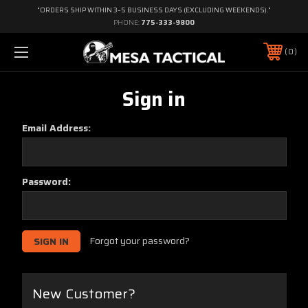
"ORDERS SHIP WITHIN 3–5 BUSINESS DAYS (EXCLUDING WEEKENDS)."
PHONE:
775-333-9800
0
Sign in
Email Address:
Password:
Forgot your password?
New Customer?