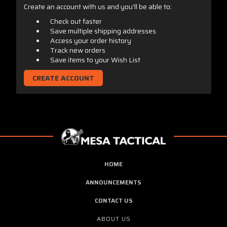
Create an account with us and you'll be able to:
Check out faster
Save multiple shipping addresses
Access your order history
Track new orders
Save items to your Wish List
CREATE ACCOUNT
HOME
ANNOUNCEMENTS
CONTACT US
ABOUT US