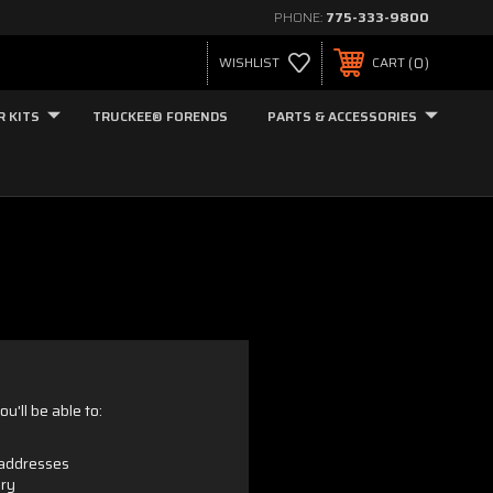
PHONE:
775-333-9800
0
WISHLIST
CART
R KITS
TRUCKEE® FORENDS
PARTS & ACCESSORIES
u'll be able to:
 addresses
ory