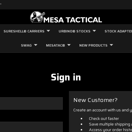
"
SURESHELL® CARRIERS
URBINO® STOCKS
STOCK ADAPTE
SWAG
MESATAC®
NEW PRODUCTS
Sign in
New Customer?
Create an account with us and yo
Check out faster
Save multiple shipping
Access your order hist