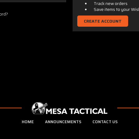
Track new orders
Save items to your Wis
ord?
CREATE ACCOUNT
HOME
ANNOUNCEMENTS
CONTACT US