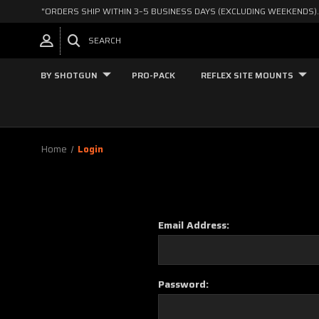
"ORDERS SHIP WITHIN 3–5 BUSINESS DAYS (EXCLUDING WEEKENDS).
SEARCH
BY SHOTGUN
PRO-PACK
REFLEX SITE MOUNTS
Home
Login
Email Address:
Password: