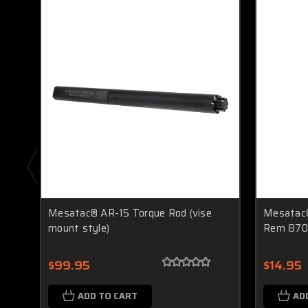
Mesatac® AR-15 Torque Rod (vise
Mesatac®
mount style)
Rem 870
$99.95
$14.95
ADD TO CART
AD