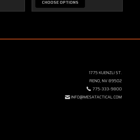
CHOOSE OPTIONS
1775 KUENZLI ST.
RENO, NV 89502
775-333-9800
INFO@MESATACTICAL.COM