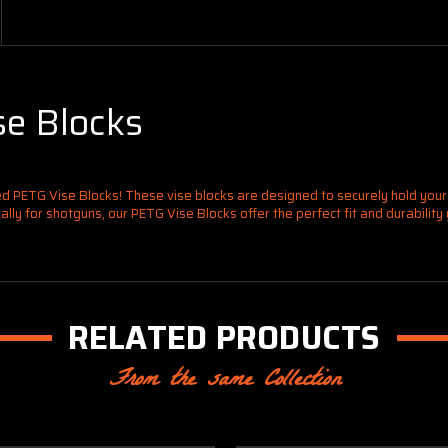
e Blocks
d PETG Vise Blocks! These vise blocks are designed to securely hold you
ly for shotguns, our PETG Vise Blocks offer the perfect fit and durability
RELATED PRODUCTS
From the same Collection