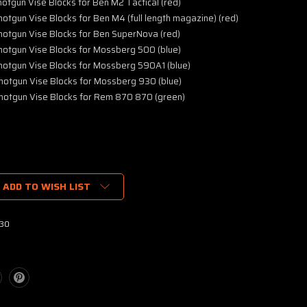
tgun Vise Blocks for Ben M2 Tactical (red)
tgun Vise Blocks for Ben M4 (full length magazine) (red)
otgun Vise Blocks for Ben SuperNova (red)
otgun Vise Blocks for Mossberg 500 (blue)
otgun Vise Blocks for Mossberg 590A1 (blue)
otgun Vise Blocks for Mossberg 930 (blue)
otgun Vise Blocks for Rem 870 870 (green)
ADD TO WISH LIST
30