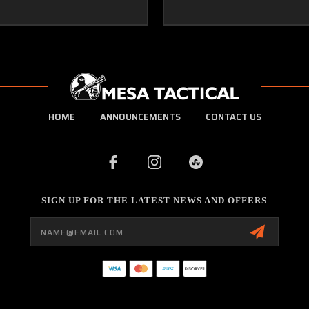
HOME
ANNOUNCEMENTS
CONTACT US
SIGN UP FOR THE LATEST NEWS AND OFFERS
Email
Address