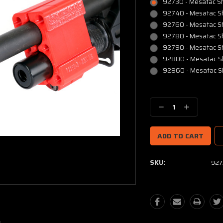
92730 - Mesatac Sho
92740 - Mesatac Sho
92760 - Mesatac Sh
92780 - Mesatac Sh
92790 - Mesatac Sh
92800 - Mesatac Sh
92860 - Mesatac Sh
Current
Stock:
Decrease
Increase
Quantity:
Quantity:
SKU:
927