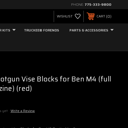
PHONE:
775-333-9800
0
WISHLIST
CART
R KITS
TRUCKEE® FORENDS
PARTS & ACCESSORIES
tgun Vise Blocks for Ben M4 (full
ine) (red)
s yet
Write a Review