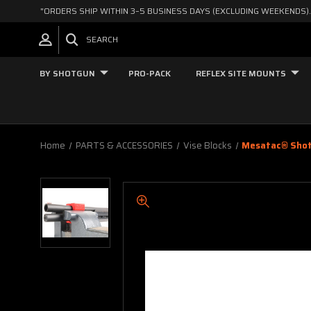
"ORDERS SHIP WITHIN 3–5 BUSINESS DAYS (EXCLUDING WEEKENDS).
SEARCH
BY SHOTGUN
PRO-PACK
REFLEX SITE MOUNTS
Home
PARTS & ACCESSORIES
Vise Blocks
Mesatac® Shotg