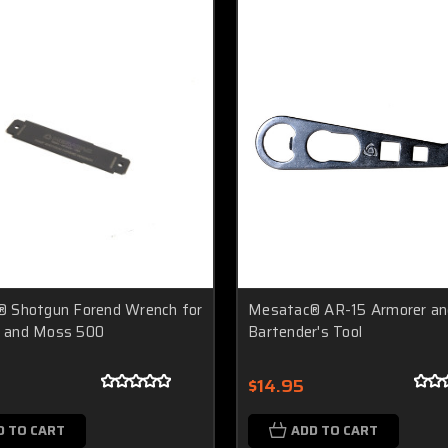
 Shotgun Forend Wrench for
Mesatac® AR-15 Armorer an
 and Moss 500
Bartender's Tool
$14.95
D TO CART
ADD TO CART