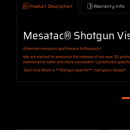
Product Description
Warranty Info
Mesatac® Shotgun Vis
Attention Armorers and Firearm Enthusiasts!
We are excited to announce the release of our new 3D-printe
maintenance safer and more convenient. Customized specifical
Each Vise Block is **Shotgun Specific**, Get yours today!!!