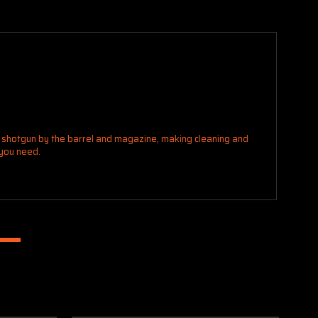
r shotgun by the barrel and magazine, making cleaning and
 you need.