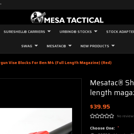
"
SURESHELL® CARRIERS
URBINO® STOCKS
STOCK ADAPTE
SWAG
MESATAC®
NEW PRODUCTS
un Vise Blocks For Ben M4 (full Length Magazine) (red)
Mesatac® Sho
length magaz
$39.95
No review
Choose One:
*