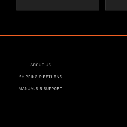
ABOUT US
SHIPPING & RETURNS
MANUALS & SUPPORT