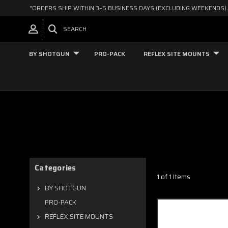
"ORDERS SHIP WITHIN 3–5 BUSINESS DAYS (EXCLUDING WEEKENDS).
SEARCH
BY SHOTGUN
PRO-PACK
REFLEX SITE MOUNTS
Categories
1 of 1 Items
BY SHOTGUN
PRO-PACK
REFLEX SITE MOUNTS