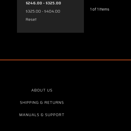
$246.00 - $325.00
1 of 1 Items
$325.00 - $404.00
Reset
ABOUT US
SHIPPING & RETURNS
MANUALS & SUPPORT