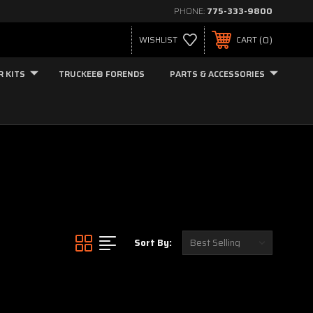
PHONE:
775-333-9800
0
WISHLIST
CART
R KITS
TRUCKEE® FORENDS
PARTS & ACCESSORIES
Sort By: