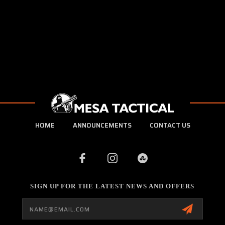
HOME
ANNOUNCEMENTS
CONTACT US
SIGN UP FOR THE LATEST NEWS AND OFFERS
Email
Address