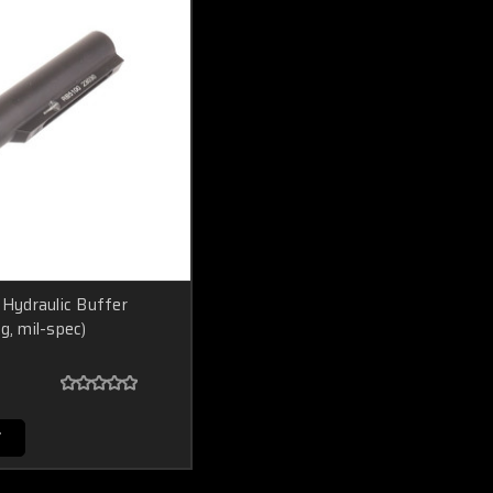
ydraulic Buffer
g, mil-spec)
T