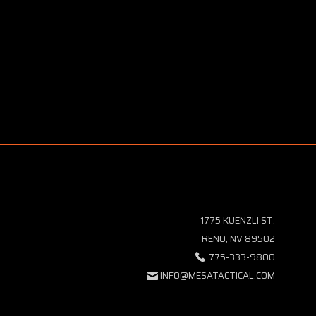
1775 KUENZLI ST.
RENO, NV 89502
775-333-9800
INFO@MESATACTICAL.COM