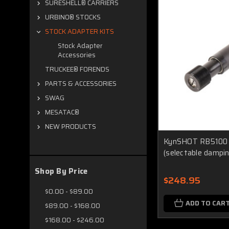
SURESHELL® CARRIERS
URBINO® STOCKS
STOCK ADAPTER KITS
Stock Adapter
Accessories
TRUCKEE® FORENDS
PARTS & ACCESSORIES
SWAG
MESATAC®
NEW PRODUCTS
KynSHOT RB5100 H
(selectable dampin
Shop By Price
$248.95
$0.00 - $89.00
ADD TO CAR
$89.00 - $168.00
$168.00 - $246.00