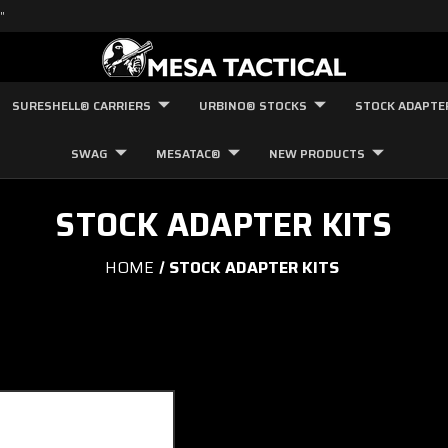
"
SURESHELL® CARRIERS
URBINO® STOCKS
STOCK ADAPTE
SWAG
MESATAC®
NEW PRODUCTS
STOCK ADAPTER KITS
HOME
STOCK ADAPTER KITS