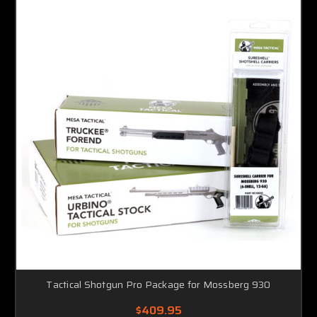
Tactical Shotgun Pro Package for Mossberg 930
$409.95