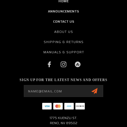
HOME
ANNOUNCEMENTS
CONTACT US
ABOUT US
SHIPPING & RETURNS
MANUALS & SUPPORT
SIGN UP FOR THE LATEST NEWS AND OFFERS
Email
Address
1775 KUENZLI ST.
RENO, NV 89502