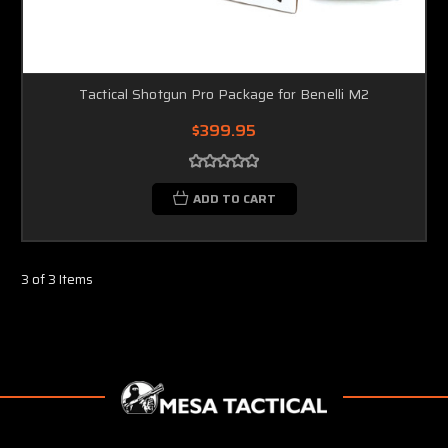
Tactical Shotgun Pro Package for Benelli M2
$399.95
ADD TO CART
3 of 3 Items