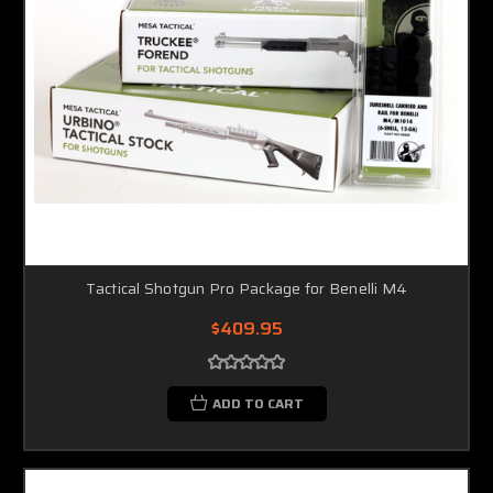
Tactical Shotgun Pro Package for Benelli M4
$409.95
ADD TO CART