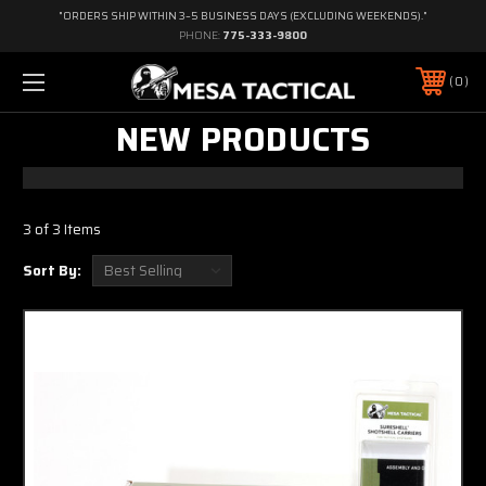
"ORDERS SHIP WITHIN 3–5 BUSINESS DAYS (EXCLUDING WEEKENDS)."
PHONE:
775-333-9800
0
NEW PRODUCTS
3 of 3 Items
Sort By: