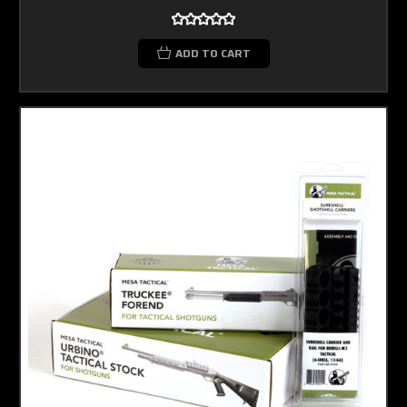
ADD TO CART