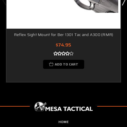
Reflex Sight Mount for Ber 1301 Tac and A300 (RMR)
$74.95
ADD TO CART
HOME