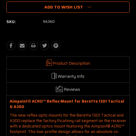
ADD TO WISH LIST
SKU:
94360
Product Description
Warranty Info
Reviews
Aimpoint® ACRO™ Reflex Mount for Beretta 1301 Tactical
& A300
The new reflex optic mounts for the Beretta 1301 Tactical and
A300 replace the factory Picatinny rail segment on the receiver
with a dedicated optics mount featuring the Aimpoint® ACRO™
footprint. This low-profile design allows for an absolute co-