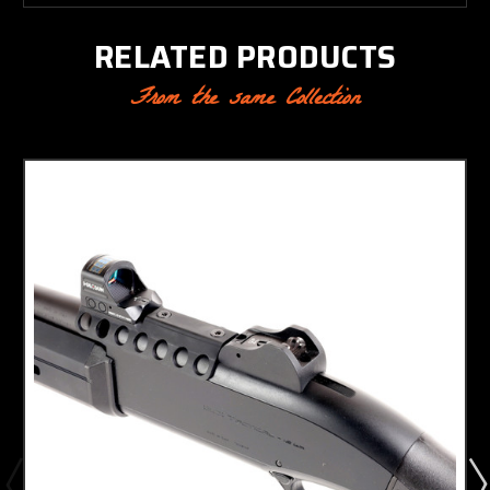
RELATED PRODUCTS
From the same Collection