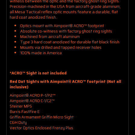
witness between the optic and the factory ghost ring sights.
Precision-machined in the USA from aircraft-grade aluminum,
all Mesa Tactical reflex optic mounts feature a durable, flat
hard coat anodized finish.
Optics mount with Aimpoint® ACRO™ footprint
Absolute co-witness with factory ghost ring sights
Machined from aircraft aluminum
Type 3 hard coat anodized for durable flat black finish
Mounts via drilled and tapped receiver holes
100% made in America
*ACRO™ Sight is not included
Red Dot Sights with Aimpoint® ACRO™ footprint (Not all
inclusive)
Aimpoint® ACRO P-1/P2™
Aimpoint® ACRO C-1/C2™
Steiner MPS
Burris FastFire E
Griffin Armament Griffin Micro Sight
C&H Duty
Vector Optics Enclosed Frenzy Plus