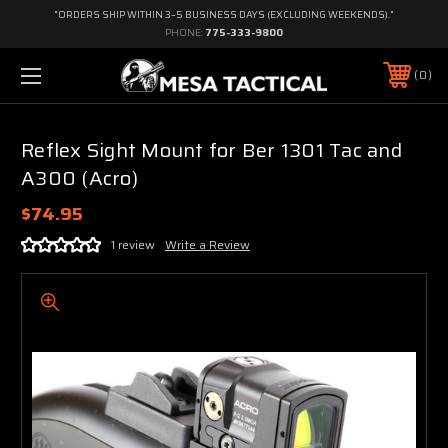
"ORDERS SHIP WITHIN 3–5 BUSINESS DAYS (EXCLUDING WEEKENDS)."
PHONE:
775-333-9800
0
Reflex Sight Mount for Ber 1301 Tac and
A300 (Acro)
$74.95
1 review
Write a Review