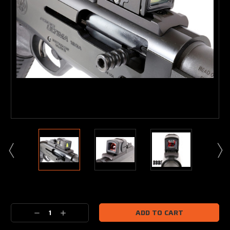
Current
Stock:
Decrease
Increase
Quantity:
Quantity: