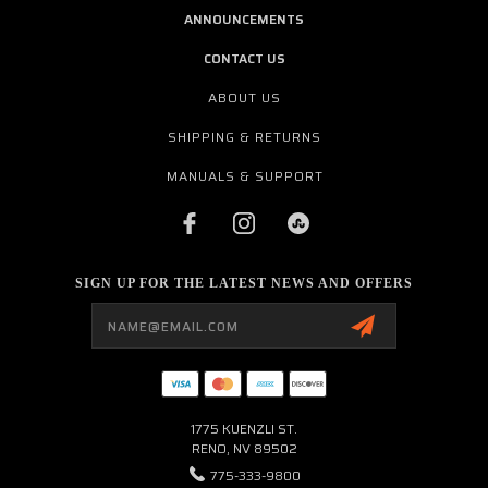
ANNOUNCEMENTS
CONTACT US
ABOUT US
SHIPPING & RETURNS
MANUALS & SUPPORT
SIGN UP FOR THE LATEST NEWS AND OFFERS
Email
Address
1775 KUENZLI ST.
RENO, NV 89502
775-333-9800