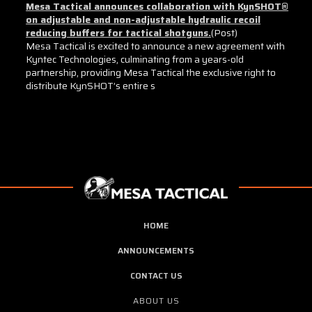
Mesa Tactical announces collaboration with KynSHOT®
on adjustable and non-adjustable hydraulic recoil
reducing buffers for tactical shotguns.
(Post)
Mesa Tactical is excited to announce a new agreement with
Kyntec Technologies, culminating from a years-old
partnership, providing Mesa Tactical the exclusive right to
distribute KynSHOT’s entire s
Sort By:
Mesatac®
Shotgun
HOME
Vise
Blocks
ANNOUNCEMENTS
for
CONTACT US
Ben
M4
ABOUT US
(full