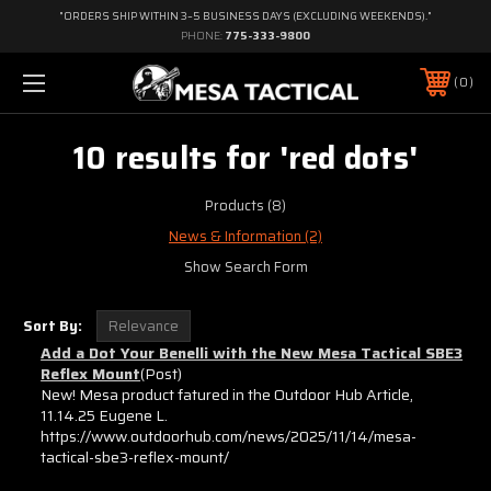
"ORDERS SHIP WITHIN 3–5 BUSINESS DAYS (EXCLUDING WEEKENDS)."
PHONE:
775-333-9800
0
10 results for 'red dots'
Products (8)
News & Information (2)
Show Search Form
Sort By:
Add a Dot Your Benelli with the New Mesa Tactical SBE3
Reflex Mount
(Post)
New! Mesa product fatured in the Outdoor Hub Article,
11.14.25 Eugene L.
https://www.outdoorhub.com/news/2025/11/14/mesa-
tactical-sbe3-reflex-mount/