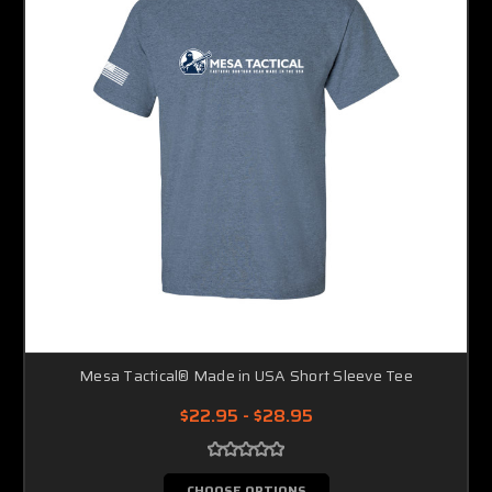
Mesa Tactical® Made in USA Short Sleeve Tee
$22.95 - $28.95
CHOOSE OPTIONS