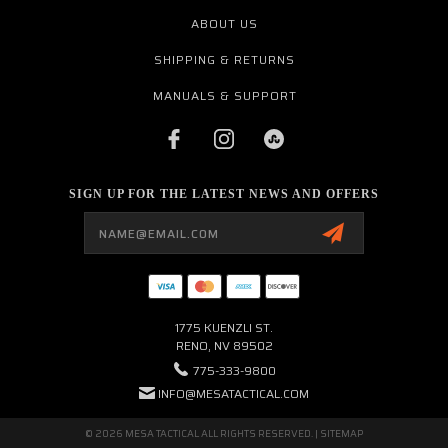
ABOUT US
SHIPPING & RETURNS
MANUALS & SUPPORT
SIGN UP FOR THE LATEST NEWS AND OFFERS
Email
Address
1775 KUENZLI ST.
RENO, NV 89502
775-333-9800
INFO@MESATACTICAL.COM
© 2026 MESA TACTICAL ALL RIGHTS RESERVED. |
SITEMAP