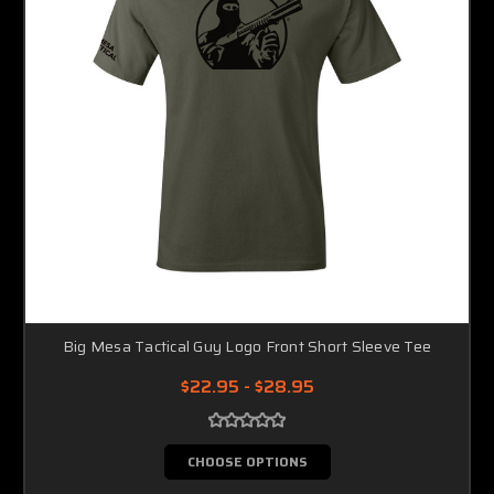
Big Mesa Tactical Guy Logo Front Short Sleeve Tee
$22.95 - $28.95
CHOOSE OPTIONS