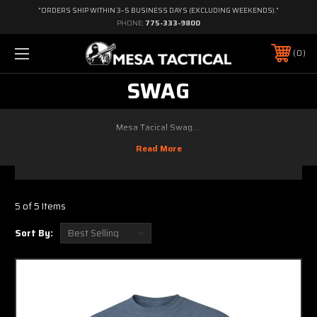
"ORDERS SHIP WITHIN 3–5 BUSINESS DAYS (EXCLUDING WEEKENDS)."
PHONE:
775-333-9800
0
SWAG
Mesa Tacical Swag....
5 of 5 Items
Sort By: