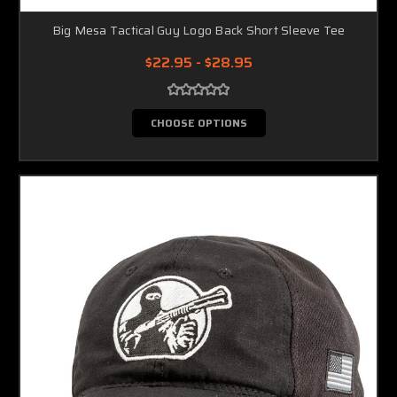
Big Mesa Tactical Guy Logo Back Short Sleeve Tee
$22.95 - $28.95
CHOOSE OPTIONS