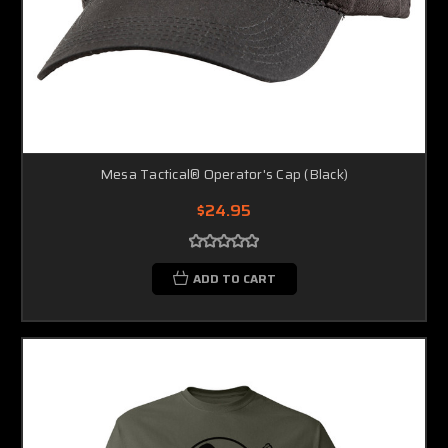
Mesa Tactical® Operator's Cap (Black)
$24.95
ADD TO CART