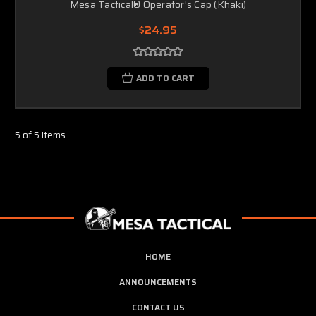
Mesa Tactical® Operator's Cap (Khaki)
$24.95
ADD TO CART
5 of 5 Items
HOME
ANNOUNCEMENTS
CONTACT US