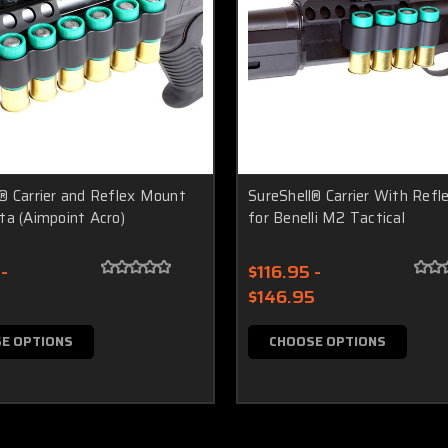
® Carrier and Reflex Mount
SureShell® Carrier With Ref
ta (Aimpoint Acro)
for Benelli M2 Tactical
-
$116.95 -
$146.95
E OPTIONS
CHOOSE OPTIONS