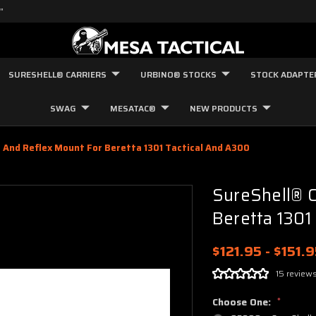
"
SURESHELL® CARRIERS
URBINO® STOCKS
STOCK ADAPTE
SWAG
MESATAC®
NEW PRODUCTS
r And Reflex Mount For Beretta 1301 Tactical And A300
SureShell® C
Beretta 1301
$121.95 - $151.
15 review
Choose One:
*