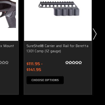
lex Mount
SureShell® Carrier and Rail for Beretta
1301 Comp (12 gauge)
Sur
for
$111.95 -
$141.95
$1
$1
CHOOSE OPTIONS