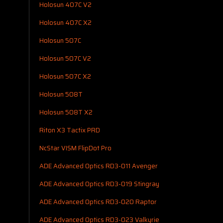
Holosun 407C V2
Holosun 407C X2
Holosun 507C
Holosun 507C V2
Holosun 507C X2
Holosun 508T
Holosun 508T X2
Riton X3 Tactix PRD
NcStar VISM FlipDot Pro
ADE Advanced Optics RD3-011 Avenger
ADE Advanced Optics RD3-019 Stingray
ADE Advanced Optics RD3-020 Raptor
ADE Advanced Optics RD3-023 Valkyrie