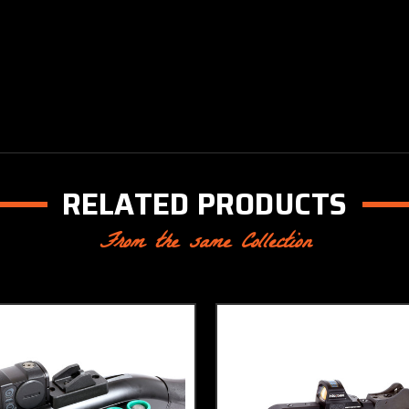
RELATED PRODUCTS
From the same Collection