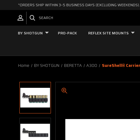
"ORDERS SHIP WITHIN 3–5 BUSINESS DAYS (EXCLUDING WEEKENDS).
SEARCH
BY SHOTGUN
PRO-PACK
REFLEX SITE MOUNTS
Home
BY SHOTGUN
BERETTA
A300
SureShell® Carrie