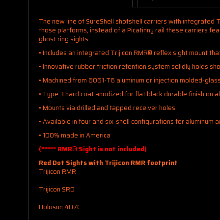
The new line of SureShell shotshell carriers with integrated T
those platforms, instead of a Picatinny rail these carriers 
ghost ring sights.
• Includes an integrated Trijicon RMR® reflex sight mount tha
• Innovative rubber friction retention system solidly holds sho
• Machined from 6061-T6 aluminum or injection molded-glass 
• Type 3 hard coat anodized for flat black durable finish on 
• Mounts via drilled and tapped receiver holes
• Available in four and six-shell configurations for aluminum 
• 100% made in America
(***** RMR® Sight is not included)
Red Dot Sights with Trijicon RMR footprint
Trijicon RMR
Trijicon SRO
Holosun 407C