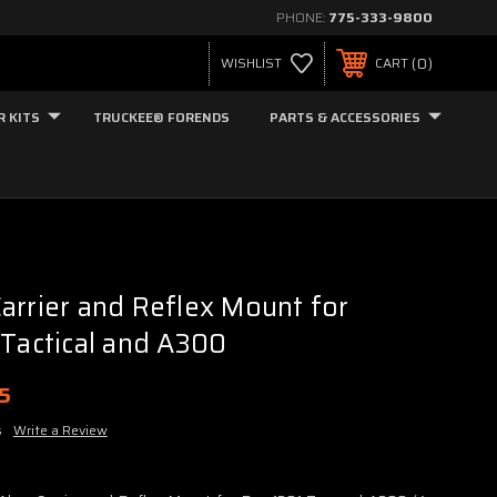
PHONE:
775-333-9800
0
WISHLIST
CART
R KITS
TRUCKEE® FORENDS
PARTS & ACCESSORIES
arrier and Reflex Mount for
 Tactical and A300
95
s
Write a Review