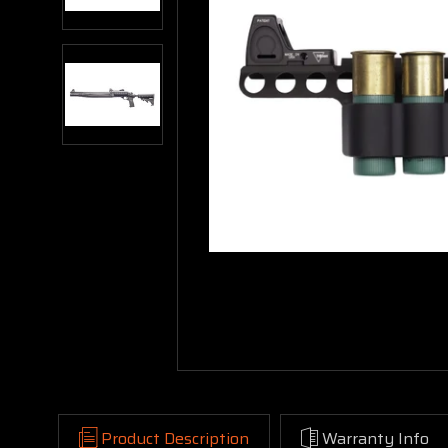
Product Description
Warranty Info