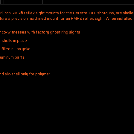
rijicon RMR® reflex sight mounts for the Beretta 1301 shotguns, are similar 
feature a precision machined mount for an RMR® reflex sight. When installe
t co-witnesses with factory ghost ring sights
tshells in place
filled nylon yoke
aluminum parts
and six-shell only for polymer