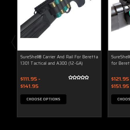
SureShell® Carrier And Rail For Beretta
SureShell
1301 Tactical and A300 (12-GA)
for Beret
$111.95 -
$121.95 
$141.95
$151.95
CHOOSE OPTIONS
CHOOS