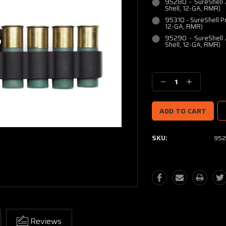
95280 - SureShell 
Shell, 12-GA, RMR)
95310 - SureShell P
12-GA, RMR)
95290 - SureShell 
Shell, 12-GA, RMR)
Current
Stock:
Decrease
Increase
Quantity:
Quantity:
SKU:
952
Reviews