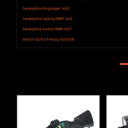
Swampfox Kingslayer 1x22
Swampfox Liberty RMR 1x22
Swampfox Justice RMR 1x27
Vector Optics Frenzy 1x22x26