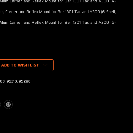
Alum Carrier and Reflex Mount for Ber 1301 Tac and A300 (4-
oly Carrier and Reflex Mount for Ber 1301 Tac and A300 (6-Shell,
Alum Carrier and Reflex Mount for Ber 1301 Tac and A300 (6-
ADD TO WISH LIST
80, 95310, 95290