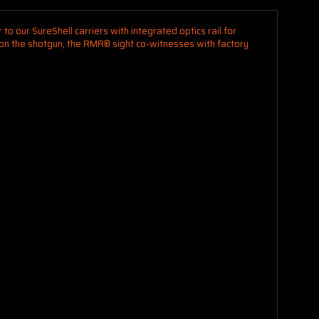
to our SureShell carriers with integrated optics rail for
d on the shotgun, the RMR® sight co-witnesses with factory