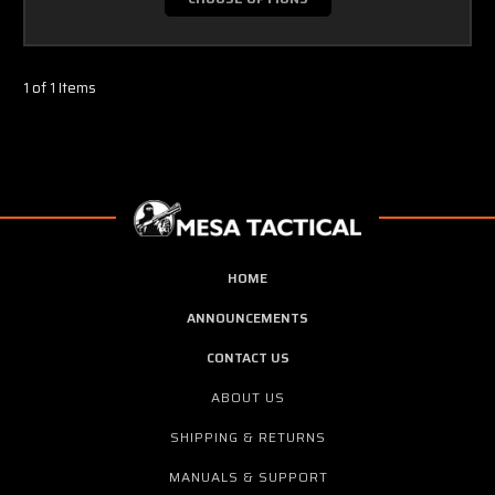
1 of 1 Items
HOME
ANNOUNCEMENTS
CONTACT US
ABOUT US
SHIPPING & RETURNS
MANUALS & SUPPORT