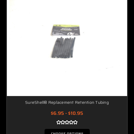
SureShell® Replacement Retention Tubing
$6.95 - $10.95
CHOOSE OPTIONS