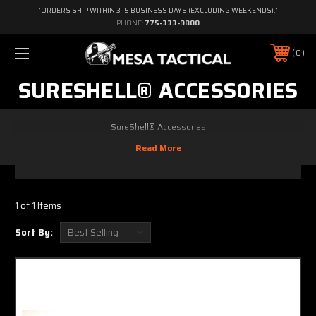
"ORDERS SHIP WITHIN 3–5 BUSINESS DAYS (EXCLUDING WEEKENDS)."
PHONE:
775-333-9800
0
SURESHELL® ACCESSORIES
SureShell® Accessories
1 of 1 Items
Sort By: