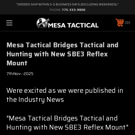
"ORDERS SHIP WITHIN 3–5 BUSINESS DAYS (EXCLUDING WEEKENDS)."
PHONE:
775-333-9800
0
Mesa Tactical Bridges Tactical and
Hunting with New SBE3 Reflex
Mount
7thNov--2025
Were excited as we were published in
the Industry News
"Mesa Tactical Bridges Tactical and
Hunting with New SBE3 Reflex Mount"