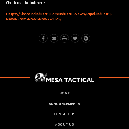
Check out the link here.
Https://shootingindustry.com/industry-News/icymi-Industry-
News-From-Nov-1-Nov-7-2025/
HOME
ANNOUNCEMENTS
CONTACT US
ABOUT US