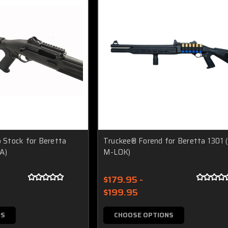
p Stock for Beretta
Truckee® Forend for Beretta 1301 
A)
M-LOK)
$179.95 -
$199.95
NS
CHOOSE OPTIONS