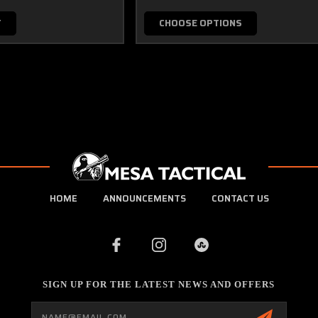
T
CHOOSE OPTIONS
HOME
ANNOUNCEMENTS
CONTACT US
SIGN UP FOR THE LATEST NEWS AND OFFERS
Email
Address