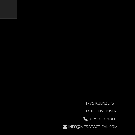
1775 KUENZLI ST.
RENO, NV 89502
775-333-9800
INFO@MESATACTICAL.COM