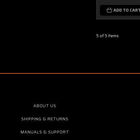
ADD TO CAR
5 of 5 Items
ABOUT US
SHIPPING & RETURNS
MANUALS & SUPPORT