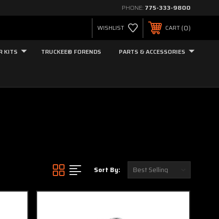
PHONE:
775-333-9800
0
WISHLIST
CART
R KITS
TRUCKEE® FORENDS
PARTS & ACCESSORIES
Sort By: