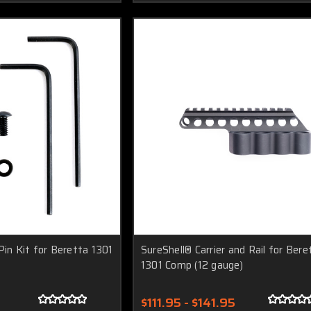
Pin Kit for Beretta 1301
SureShell® Carrier and Rail for Bere
1301 Comp (12 gauge)
$111.95 - $141.95