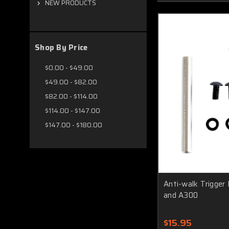
NEW PRODUCTS
Shop By Price
$0.00 - $49.00
$49.00 - $82.00
$82.00 - $114.00
$114.00 - $147.00
$147.00 - $180.00
Anti-walk Trigger 
and A300
$15.95