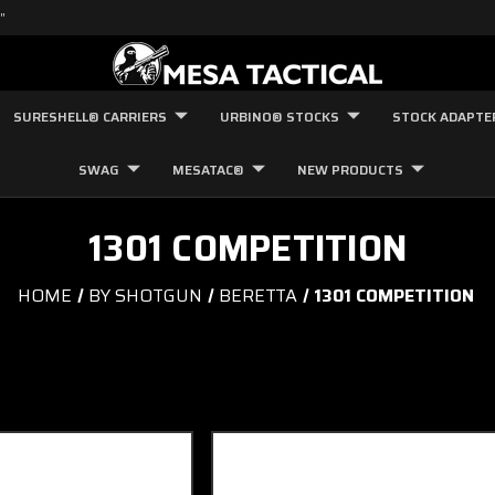
"
SURESHELL® CARRIERS
URBINO® STOCKS
STOCK ADAPTE
SWAG
MESATAC®
NEW PRODUCTS
1301 COMPETITION
HOME
BY SHOTGUN
BERETTA
1301 COMPETITION