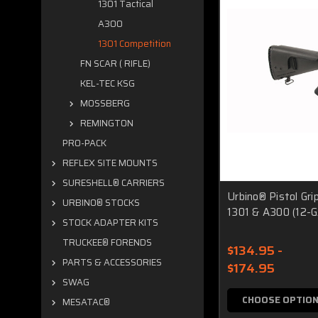
1301 Tactical
A300
1301 Competition
FN SCAR ( RIFLE)
KEL-TEC KSG
MOSSBERG
REMINGTON
PRO-PACK
REFLEX SITE MOUNTS
SURESHELL® CARRIERS
Urbino® Pistol Gri
URBINO® STOCKS
1301 & A300 (12-G
STOCK ADAPTER KITS
TRUCKEE® FORENDS
$134.95 -
PARTS & ACCESSORIES
$174.95
SWAG
CHOOSE OPTIO
MESATAC®