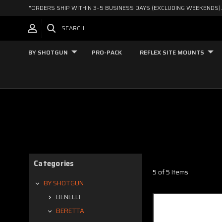
"ORDERS SHIP WITHIN 3–5 BUSINESS DAYS (EXCLUDING WEEKENDS).
SEARCH
BY SHOTGUN
PRO-PACK
REFLEX SITE MOUNTS
Categories
5 of 5 Items
BY SHOTGUN
BENELLI
BERETTA