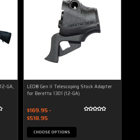
(12-GA,
LEO® Gen II Telescoping Stock Adapter
for Beretta 1301 (12-GA)
$169.95 -
$518.95
CHOOSE OPTIONS