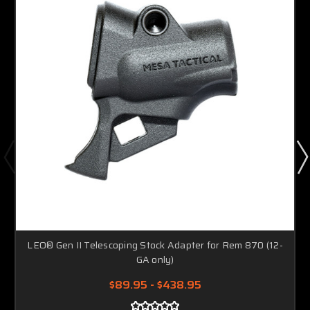
LEO® Gen II Telescoping Stock Adapter for Rem 870 (12-
GA only)
$89.95 - $438.95