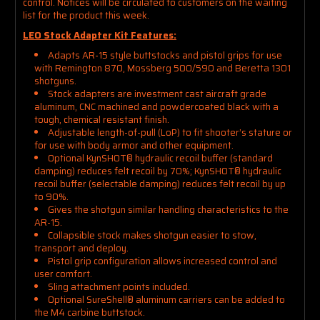
control. Notices will be circulated to customers on the waiting
list for the product this week.
LEO Stock Adapter Kit Features:
Adapts AR-15 style buttstocks and pistol grips for use
with Remington 870, Mossberg 500/590 and Beretta 1301
shotguns.
Stock adapters are investment cast aircraft grade
aluminum, CNC machined and powdercoated black with a
tough, chemical resistant finish.
Adjustable length-of-pull (LoP) to fit shooter’s stature or
for use with body armor and other equipment.
Optional
KynSHOT®
hydraulic recoil buffer (standard
damping) reduces felt recoil by 70%;
KynSHOT®
hydraulic
recoil buffer (selectable damping) reduces felt recoil by up
to 90%.
Gives the shotgun similar handling characteristics to the
AR-15.
Collapsible stock makes shotgun easier to stow,
transport and deploy.
Pistol grip configuration allows increased control and
user comfort.
Sling attachment points included.
Optional SureShell® aluminum carriers can be added to
the M4 carbine buttstock.