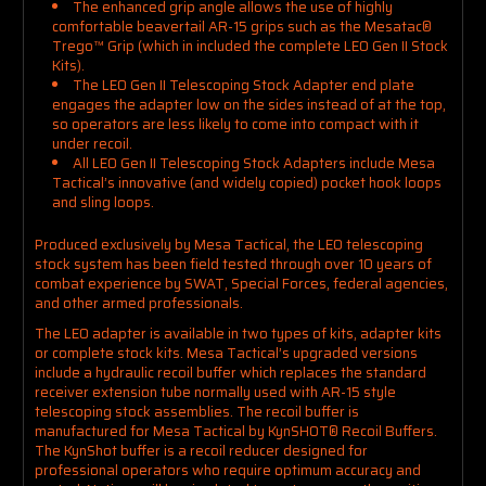
The enhanced grip angle allows the use of highly
comfortable beavertail AR-15 grips such as the Mesatac
®
Trego™
Grip (which in included the complete LEO Gen II Stock
Kits).
The LEO Gen II Telescoping Stock Adapter end plate
engages the adapter low on the sides instead of at the top,
so operators are less likely to come into compact with it
under recoil.
All LEO Gen II Telescoping Stock Adapters include Mesa
Tactical’s innovative (and widely copied) pocket hook loops
and sling loops.
Produced exclusively by Mesa Tactical, the LEO telescoping
stock system has been field tested through over 10 years of
combat experience by SWAT, Special Forces, federal agencies,
and other armed professionals.
The LEO adapter is available in two types of kits, adapter kits
or complete stock kits. Mesa Tactical’s upgraded versions
include a hydraulic recoil buffer which replaces the standard
receiver extension tube normally used with AR-15 style
telescoping stock assemblies. The recoil buffer is
manufactured for Mesa Tactical by KynSHOT® Recoil Buffers.
The KynShot buffer is a recoil reducer designed for
professional operators who require optimum accuracy and