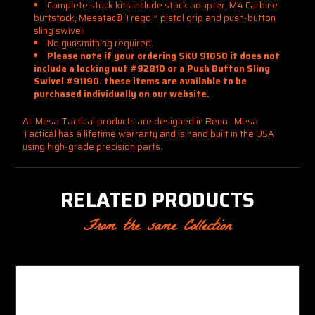
Complete stock kits include stock adapter, M4 Carbine
buttstock, Mesatac
®
Trego
™
pistol grip and push-button
sling swivel.
No gunsmithing required.
Please note if your ordering SKU 91050 it does not
include a locking nut #92810 or a Push Button Sling
Swivel #91190. these items are available to be
purchased individually on our website.
All Mesa Tactical products are designed in Reno. Mesa
Tactical has a lifetime warranty and is hand built in the USA
using high-grade precision parts.
RELATED PRODUCTS
From the same Collection