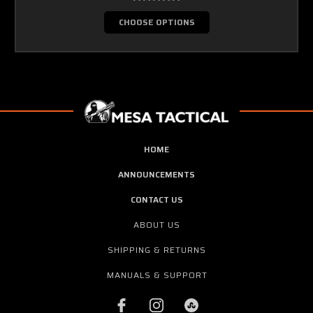
CHOOSE OPTIONS
HOME
ANNOUNCEMENTS
CONTACT US
ABOUT US
SHIPPING & RETURNS
MANUALS & SUPPORT