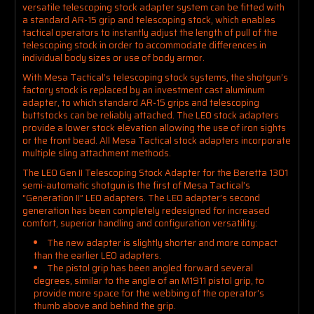
versatile telescoping stock adapter system can be fitted with
a standard AR-15 grip and telescoping stock, which enables
tactical operators to instantly adjust the length of pull of the
telescoping stock in order to accommodate differences in
individual body sizes or use of body armor.
With Mesa Tactical’s telescoping stock systems, the shotgun’s
factory stock is replaced by an investment cast aluminum
adapter, to which standard AR-15 grips and telescoping
buttstocks can be reliably attached. The LEO stock adapters
provide a lower stock elevation allowing the use of iron sights
or the front bead. All Mesa Tactical stock adapters incorporate
multiple sling attachment methods.
The LEO Gen II Telescoping Stock Adapter for the Beretta 1301
semi-automatic shotgun is the first of Mesa Tactical’s
“Generation II” LEO adapters. The LEO adapter’s second
generation has been completely redesigned for increased
comfort, superior handling and configuration versatility:
The new adapter is slightly shorter and more compact
than the earlier LEO adapters.
The pistol grip has been angled forward several
degrees, similar to the angle of an M1911 pistol grip, to
provide more space for the webbing of the operator’s
thumb above and behind the grip.