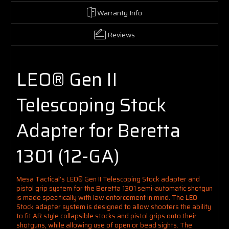
Warranty Info
Reviews
LEO® Gen II
Telescoping Stock
Adapter for Beretta
1301 (12-GA)
Mesa Tactical's LEO® Gen II Telescoping Stock adapter and
pistol grip system for the Beretta 1301 semi-automatic shotgun
is
made specifically with law enforcement in mind
.
The LEO
Stock adapter system is designed to allow shooters the ability
to fit AR style collapsible stocks and pistol grips onto their
shotguns, while allowing use of open or bead sights.
The