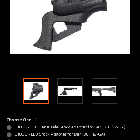
Choose One:
*
91050 - LEO Gen II Tele Stock Adapter for Ber 1301 (12-GA)
91060 - LEO Stock Adapter for Ber 1301 (12-GA)