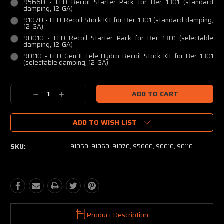
95660 - LEO Recoil Starter Pack for Ber 1301 (standard
damping, 12-GA)
91070 - LEO Recoil Stock Kit for Ber 1301 (standard damping,
12-GA)
90010 - LEO Recoil Starter Pack for Ber 1301 (selectable
damping, 12-GA)
90110 - LEO Gen II Tele Hydro Recoil Stock Kit for Ber 1301
(selectable damping, 12-GA)
Current
Decrease
Increase
Stock:
Quantity:
Quantity:
ADD TO WISH LIST
SKU:
91050, 91060, 91070, 95660, 90010, 90110
Product Description