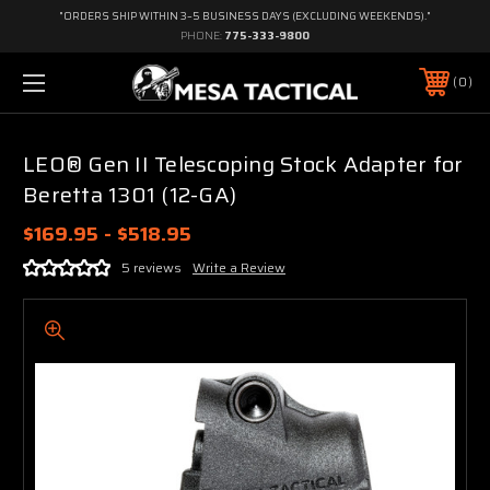
"ORDERS SHIP WITHIN 3–5 BUSINESS DAYS (EXCLUDING WEEKENDS)."
PHONE:
775-333-9800
0
LEO® Gen II Telescoping Stock Adapter for
Beretta 1301 (12-GA)
$169.95 - $518.95
5 reviews
Write a Review