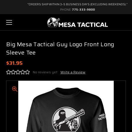
"ORDERS SHIP WITHIN 3–5 BUSINESS DAYS (EXCLUDING WEEKENDS)."
PHONE:
775-333-9800
Big Mesa Tactical Guy Logo Front Long
Sleeve Tee
$31.95
No reviews yet
Write a Review