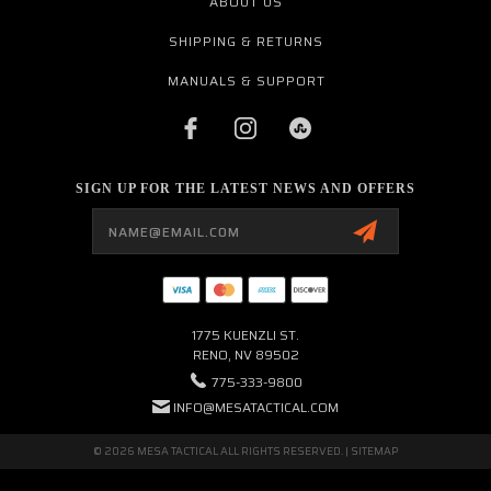
ABOUT US
SHIPPING & RETURNS
MANUALS & SUPPORT
SIGN UP FOR THE LATEST NEWS AND OFFERS
Email
Address
1775 KUENZLI ST.
RENO, NV 89502
775-333-9800
INFO@MESATACTICAL.COM
© 2026 MESA TACTICAL ALL RIGHTS RESERVED. |
SITEMAP