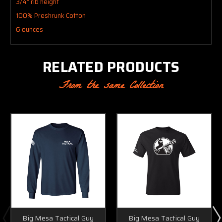
3/4” rib height
100% Preshrunk Cotton
6 ounces
RELATED PRODUCTS
From the same Collection
Big Mesa Tactical Guy
Big Mesa Tactical Guy