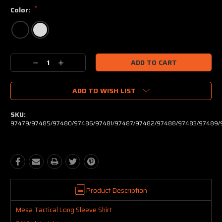
*
Color:
Current
Decrease
Increase
Stock:
Quantity:
Quantity:
ADD TO WISH LIST
SKU:
97479/97485/97480/97486/97481/97487/97482/97488/97483/97489/
Product Description
Mesa Tactical Long Sleeve Shirt