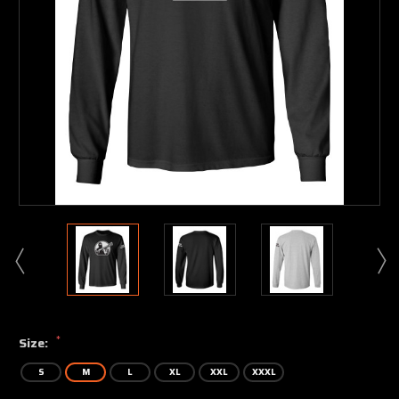
*
Size:
S
M
L
XL
XXL
XXXL