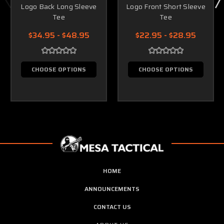
Logo Back Long Sleeve
Logo Front Short Sleeve
Tee
Tee
$34.95 - $48.95
$22.95 - $28.95
CHOOSE OPTIONS
CHOOSE OPTIONS
HOME
ANNOUNCEMENTS
CONTACT US