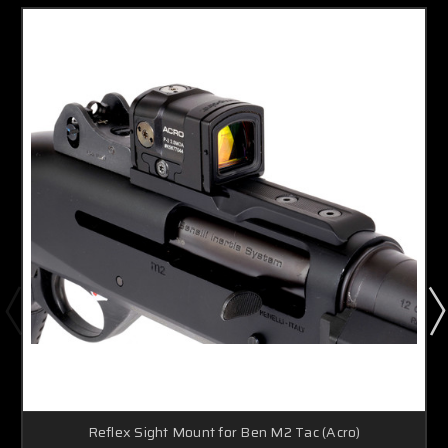
Reflex Sight Mount for Ben M2 Tac (Acro)