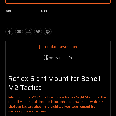
SKU:
90400
Product Description
Warranty Info
Reflex Sight Mount for Benelli
M2 Tactical
Introducing for 2024 the brand new Reflex Sight Mount for the
Benelli M2 tactical shotgun is intended to cowitness with the
shotgun factory ghost ring sights, a key requirement from
multiple police agencies.