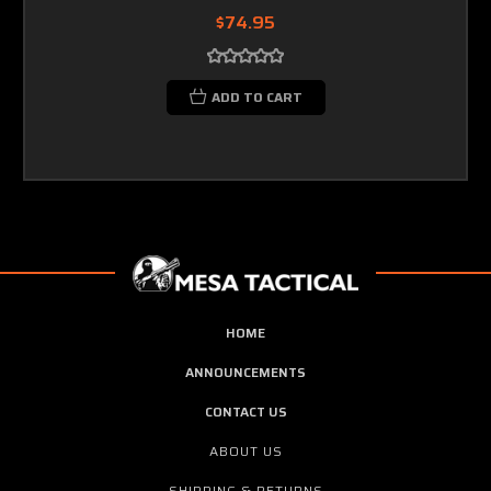
$74.95
ADD TO CART
HOME
ANNOUNCEMENTS
CONTACT US
ABOUT US
SHIPPING & RETURNS