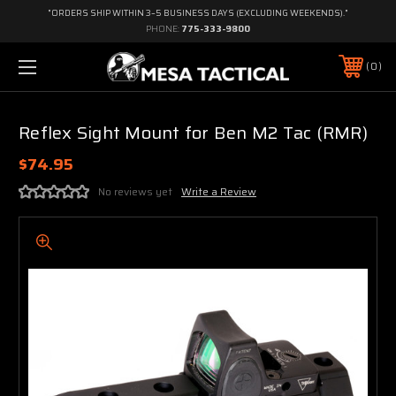
"ORDERS SHIP WITHIN 3–5 BUSINESS DAYS (EXCLUDING WEEKENDS)."
PHONE:
775-333-9800
0
Reflex Sight Mount for Ben M2 Tac (RMR)
$74.95
No reviews yet
Write a Review