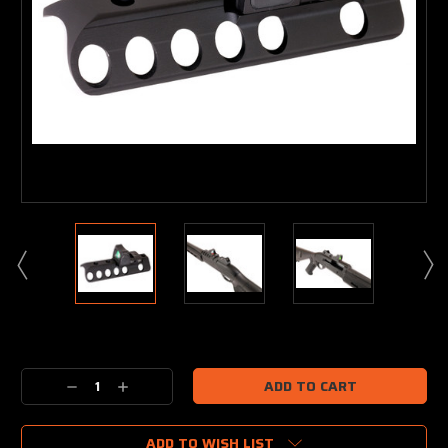
Current
Stock:
Decrease
Increase
Quantity:
Quantity:
ADD TO WISH LIST