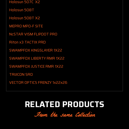
Holosun 507C X2
Holosun 508T
Holosun 508T X2
MEPRO MPO-F SITE
NcSTAR VISM FLIPDOT PRO
Riton x3 TACTIX PRD
SWAMPFOX KINGSLAYER 1X22
SWAMPFOX LIBERTY RMR 1X22
SWAMPFOX JUSTICE RMR 1X22
TRIJICON SRO
VECTOR OPTICS FRENZY 1x22x26
RELATED PRODUCTS
From the same Collection