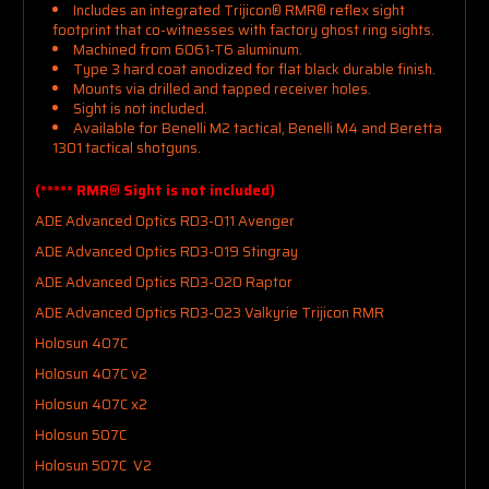
Includes an integrated Trijicon® RMR® reflex sight
footprint that co-witnesses with factory ghost ring sights.
Machined from 6061-T6 aluminum.
Type 3 hard coat anodized for flat black durable finish.
Mounts via drilled and tapped receiver holes.
Sight is not included.
Available for Benelli M2 tactical, Benelli M4 and Beretta
1301 tactical shotguns.
(***** RMR® Sight is not included)
ADE Advanced Optics RD3-011 Avenger
ADE Advanced Optics RD3-019 Stingray
ADE Advanced Optics RD3-020 Raptor
ADE Advanced Optics RD3-023 Valkyrie Trijicon RMR
Holosun 407C
Holosun 407C v2
Holosun 407C x2
Holosun 507C
Holosun 507C V2