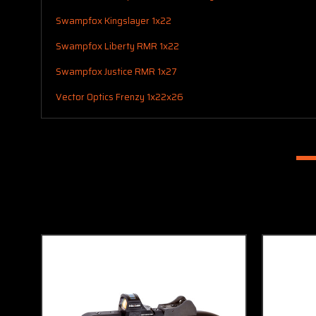
Swampfox Kingslayer 1x22
Swampfox Liberty RMR 1x22
Swampfox Justice RMR 1x27
Vector Optics Frenzy 1x22x26