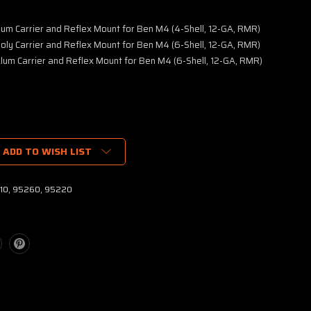
lum Carrier and Reflex Mount for Ben M4 (4-Shell, 12-GA, RMR)
oly Carrier and Reflex Mount for Ben M4 (6-Shell, 12-GA, RMR)
lum Carrier and Reflex Mount for Ben M4 (6-Shell, 12-GA, RMR)
ADD TO WISH LIST
10, 95260, 95220