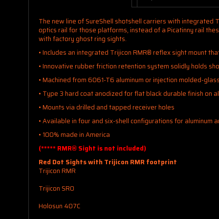
The new line of SureShell shotshell carriers with integrated 
optics rail for those platforms, instead of a Picatinny rail 
with factory ghost ring sights.
• Includes an integrated Trijicon RMR® reflex sight mount tha
• Innovative rubber friction retention system solidly holds sho
• Machined from 6061-T6 aluminum or injection molded-glass 
• Type 3 hard coat anodized for flat black durable finish on 
• Mounts via drilled and tapped receiver holes
• Available in four and six-shell configurations for aluminum 
• 100% made in America
(***** RMR® Sight is not included)
Red Dot Sights with Trijicon RMR footprint
Trijicon RMR
Trijicon SRO
Holosun 407C