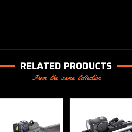
RELATED PRODUCTS
From the same Collection