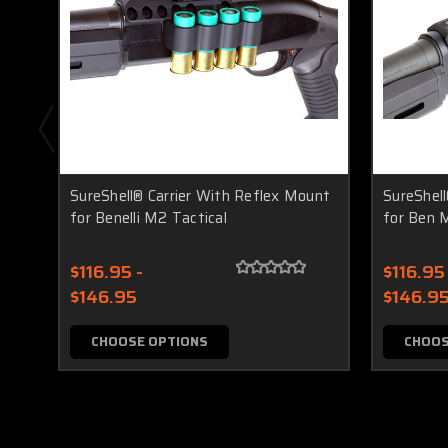
SureShell® Carrier With Reflex Mount
SureShell
for Benelli M2 Tactical
for Ben M
$116.95 -
$116.95 
$146.95
$146.9
CHOOSE OPTIONS
CHOOS