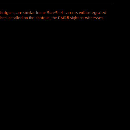
otguns, are similar to our SureShell carriers with integrated
. When installed on the shotgun, the RMR® sight co-witnesses