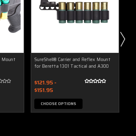
ex Mount
SureShell® Carrier and Reflex Mount
Sur
for Beretta 1301 Tactical and A300
M4
$121.95 -
$1
$151.95
$1
CHOOSE OPTIONS