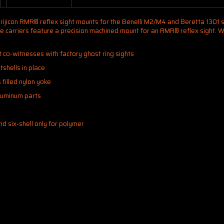
Trijicon RMR® reflex sight mounts for the Benelli M2/M4 and Beretta 1301 sh
these carriers feature a precision machined mount for an RMR® reflex sight
t co-witnesses with factory ghost ring sights
tshells in place
filled nylon yoke
aluminum parts
and six-shell only for polymer