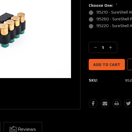
Choose One:
*
95210 - SureShell A
95260 - SureShell P
95220 - SureShell A
Current
Stock:
Decrease
Increase
Quantity:
Quantity:
SKU:
952
Reviews