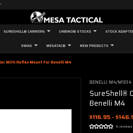
"
SURESHELL® CARRIERS
URBINO® STOCKS
STOCK ADAPTE
SWAG
MESATAC®
NEW PRODUCTS
ier With Reflex Mount For Benelli M4
BENELLI M4/M1014
SureShell® C
Benelli M4
$116.95 - $146.
6 reviews