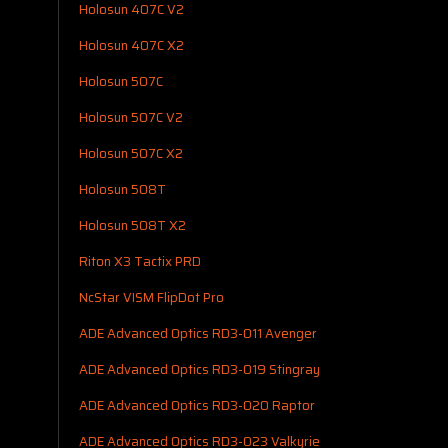
Holosun 407C V2
Holosun 407C X2
Holosun 507C
Holosun 507C V2
Holosun 507C X2
Holosun 508T
Holosun 508T X2
Riton X3 Tactix PRD
NcStar VISM FlipDot Pro
ADE Advanced Optics RD3-011 Avenger
ADE Advanced Optics RD3-019 Stingray
ADE Advanced Optics RD3-020 Raptor
ADE Advanced Optics RD3-023 Valkyrie