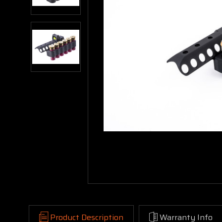
Product Description
Warranty Info