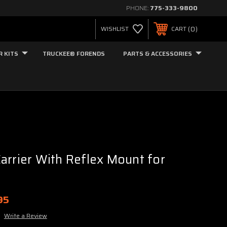
PHONE:
775-333-9800
0
WISHLIST
CART
R KITS
TRUCKEE® FORENDS
PARTS & ACCESSORIES
arrier With Reflex Mount for
95
Write a Review