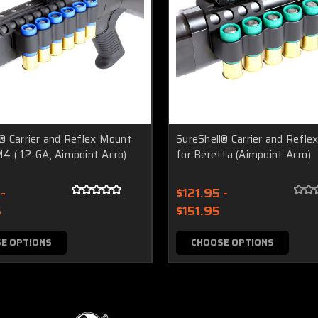
® Carrier and Reflex Mount
SureShell® Carrier and Refl
4 ( 12-GA, Aimpoint Acro)
for Beretta (Aimpoint Acro)
-
$121.95 -
5
$151.95
E OPTIONS
CHOOSE OPTIONS