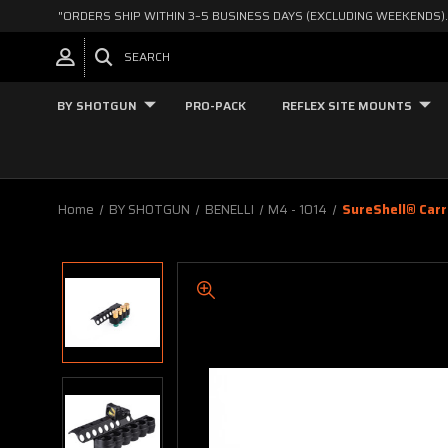
"ORDERS SHIP WITHIN 3–5 BUSINESS DAYS (EXCLUDING WEEKENDS).
SEARCH
BY SHOTGUN
PRO-PACK
REFLEX SITE MOUNTS
Home
BY SHOTGUN
BENELLI
M4 - 1014
SureShell® Carr