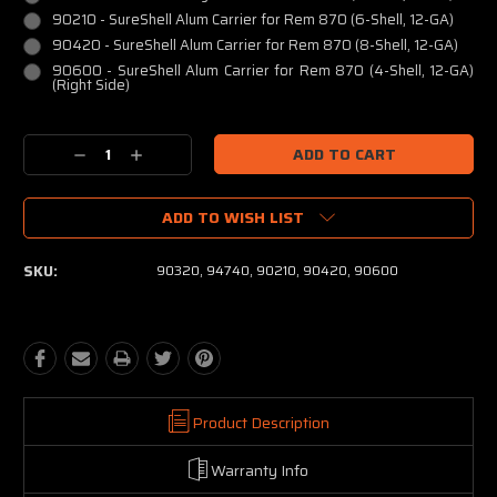
90210 - SureShell Alum Carrier for Rem 870 (6-Shell, 12-GA)
90420 - SureShell Alum Carrier for Rem 870 (8-Shell, 12-GA)
90600 - SureShell Alum Carrier for Rem 870 (4-Shell, 12-GA)
(Right Side)
Current
Decrease
Increase
Stock:
Quantity:
Quantity:
ADD TO WISH LIST
SKU:
90320, 94740, 90210, 90420, 90600
Product Description
Warranty Info