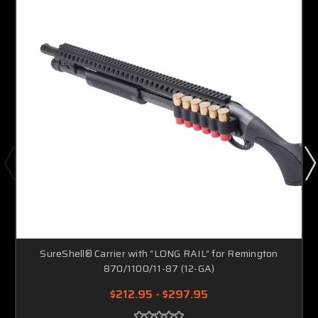
SureShell® Carrier with “LONG RAIL” for Remington
870/1100/11-87 (12-GA)
$212.95 - $297.95