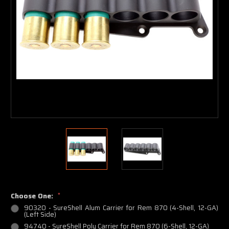
Choose One:
*
90320 - SureShell Alum Carrier for Rem 870 (4-Shell, 12-GA)
(Left Side)
94740 - SureShell Poly Carrier for Rem 870 (6-Shell, 12-GA)