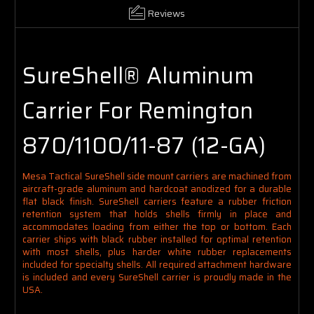
Reviews
SureShell® Aluminum
Carrier For Remington
870/1100/11-87 (12-GA)
Mesa Tactical SureShell side mount carriers are machined from
aircraft-grade aluminum and hardcoat anodized for a durable
flat black finish. SureShell carriers feature a rubber friction
retention system that holds shells firmly in place and
accommodates loading from either the top or bottom. Each
carrier ships with black rubber installed for optimal retention
with most shells, plus harder white rubber replacements
included for specialty shells. All required attachment hardware
is included and every SureShell carrier is proudly made in the
USA.