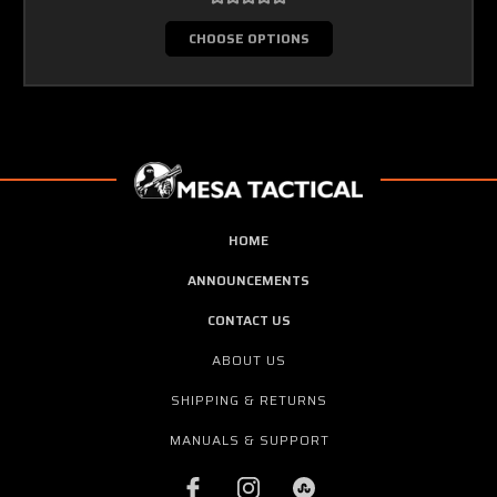
CHOOSE OPTIONS
HOME
ANNOUNCEMENTS
CONTACT US
ABOUT US
SHIPPING & RETURNS
MANUALS & SUPPORT