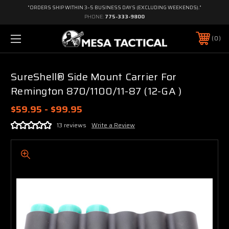
"ORDERS SHIP WITHIN 3–5 BUSINESS DAYS (EXCLUDING WEEKENDS)."
PHONE:
775-333-9800
0
SureShell® Side Mount Carrier For
Remington 870/1100/11-87 (12-GA )
$59.95 - $99.95
13 reviews
Write a Review