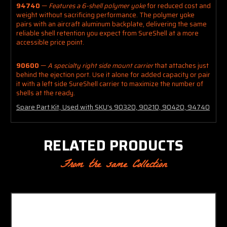
94740
—
Features a 6-shell polymer yoke
for reduced cost and
weight without sacrificing performance. The polymer yoke
pairs with an aircraft aluminum backplate, delivering the same
reliable shell retention you expect from SureShell at a more
accessible price point.
90600
—
A specialty right side mount carrier
that attaches just
behind the ejection port. Use it alone for added capacity or pair
it with a left side SureShell carrier to maximize the number of
shells at the ready.
Spare Part Kit, Used with SKU's 90320, 90210, 90420, 94740
RELATED PRODUCTS
From the same Collection