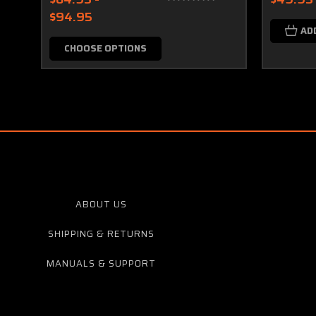
$94.95
AD
CHOOSE OPTIONS
ABOUT US
SHIPPING & RETURNS
MANUALS & SUPPORT