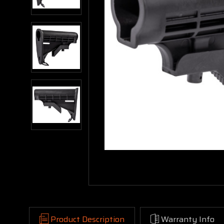
Product Description
Warranty Info