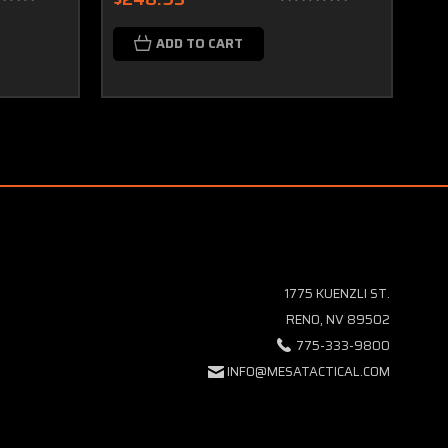
ADD TO CART
1775 KUENZLI ST.
RENO, NV 89502
775-333-9800
INFO@MESATACTICAL.COM