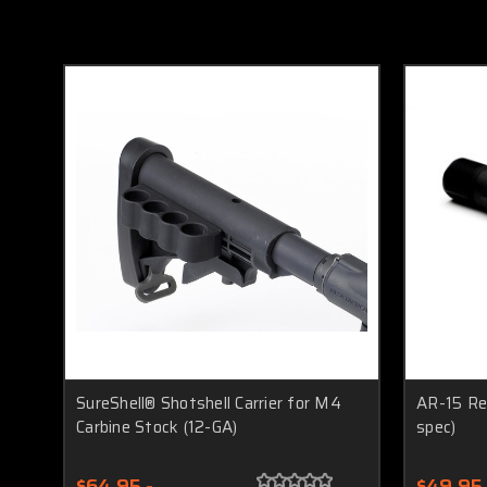
SureShell® Shotshell Carrier for M4
AR-15 Rec
Carbine Stock (12-GA)
spec)
$64.95 -
$49.95