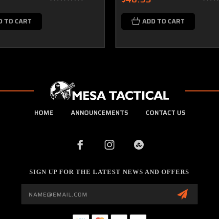
D TO CART
ADD TO CART
HOME
ANNOUNCEMENTS
CONTACT US
SIGN UP FOR THE LATEST NEWS AND OFFERS
Email
Address