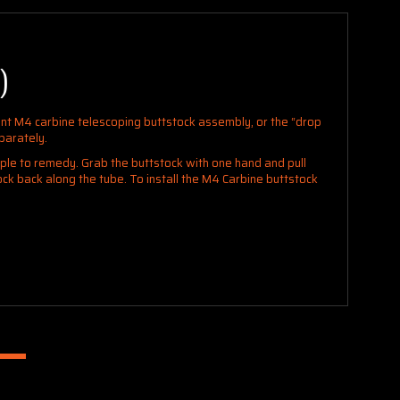
)
nt M4 carbine telescoping buttstock assembly, or the “drop
parately.
mple to remedy. Grab the buttstock with one hand and pull
tock back
along the tube. To install the M4 Carbine buttstock