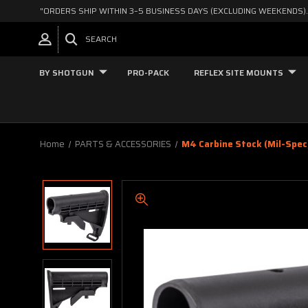
"ORDERS SHIP WITHIN 3–5 BUSINESS DAYS (EXCLUDING WEEKENDS).
SEARCH
BY SHOTGUN
PRO-PACK
REFLEX SITE MOUNTS
Home
PARTS & ACCESSORIES
M4 Carbine Stock (mil-Spec