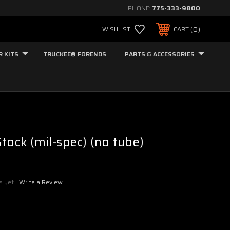
PHONE:
775-333-9800
0
WISHLIST
CART
R KITS
TRUCKEE® FORENDS
PARTS & ACCESSORIES
tock (mil-spec) (no tube)
s yet
Write a Review