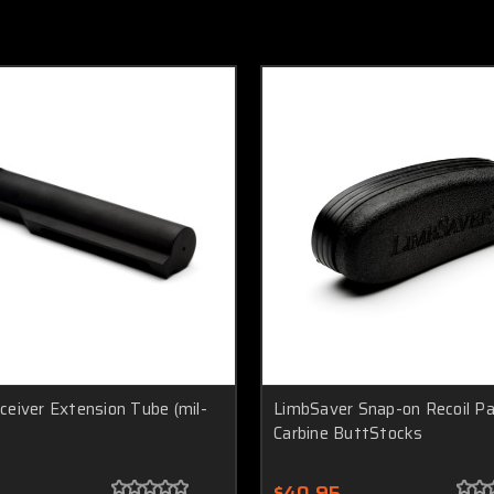
eiver Extension Tube (mil-
LimbSaver Snap-on Recoil P
Carbine ButtStocks
$40.95