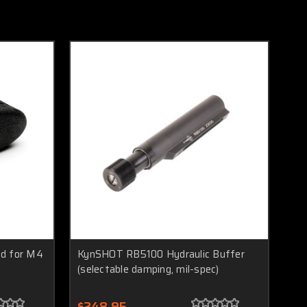
ad for M4
KynSHOT RB5100 Hydraulic Buffer
(selectable damping, mil-spec)
$248.95