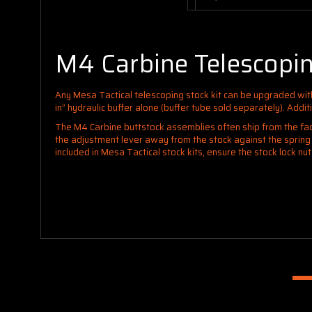
M4 Carbine Telescopin
Any Mesa Tactical telescoping stock kit can be upgraded wi
in” hydraulic buffer alone (buffer tube sold separately). Addit
The M4 Carbine buttstock assemblies often ship from the fact
the adjustment lever away from the stock against the spring a
included in Mesa Tactical stock kits, ensure the stock lock nu