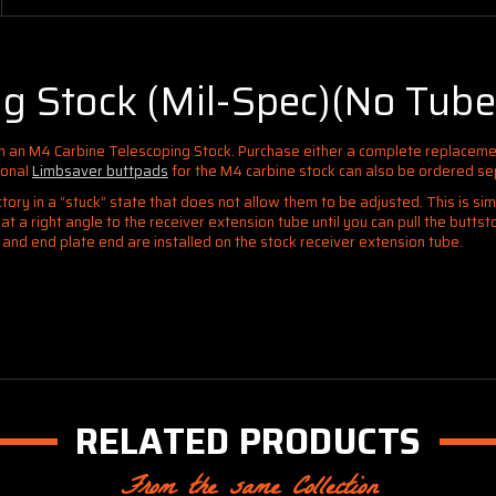
g Stock (Mil-Spec)(No Tube
th an M4 Carbine Telescoping Stock
. Purchase either a complete replaceme
ional
Limbsaver buttpads
for the M4 carbine stock can also be ordered se
ory in a “stuck” state that does not allow them to be adjusted. This is si
t a right angle to the receiver extension tube until you can pull the butts
t and end plate end are installed on the stock receiver extension tube.
RELATED PRODUCTS
From the same Collection