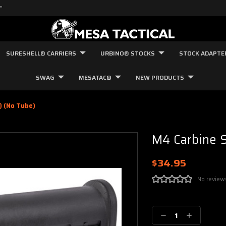
"
SURESHELL® CARRIERS
URBINO® STOCKS
STOCK ADAPTE
SWAG
MESATAC®
NEW PRODUCTS
) (no Tube)
M4 Carbine S
$34.95
No review
Current
Stock:
Decrease
Increase
Quantity:
Quantity: