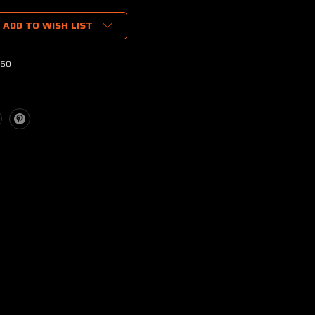
ADD TO WISH LIST
60