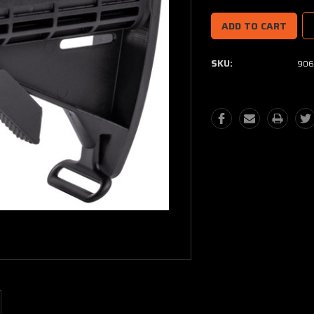
SKU:
906