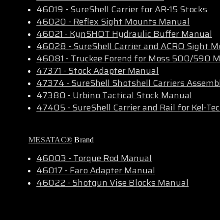
46019 - SureShell Carrier for AR-15 Stocks
46020 - Reflex Sight Mounts Manual
46021 - KynSHOT Hydraulic Buffer Manual
46028
-
SureShell Carrier and ACRO Sight 
46081 -
Truckee Forend for Moss 500/590 
47371 - Stock Adapter Manual
47374 - SureShell Shotshell Carriers Assemb
47380 - Urbino Tactical Stock Manual
47405 - SureShell Carrier and Rail for Kel-T
MESATAC®
Brand
46003 - Torque Rod Manual
46017 - Faro Adapter Manual
46022 - Shotgun Vise Blocks Manual