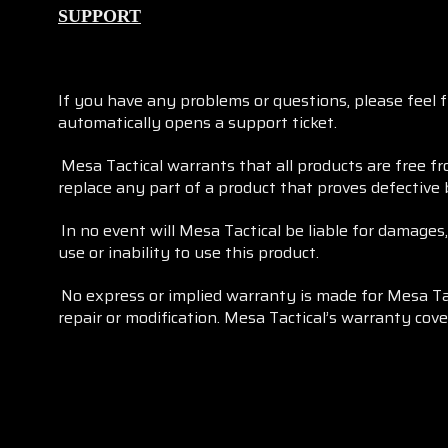
SUPPORT
If you have any problems or questions, please feel 
automatically opens a support ticket.
Mesa Tactical warrants that all products are free f
replace any part of a product that proves defective
In no event will Mesa Tactical be liable for damages
use or inability to use this product.
No express or implied warranty is made for Mesa Ta
repair or modification. Mesa Tactical’s warranty cov