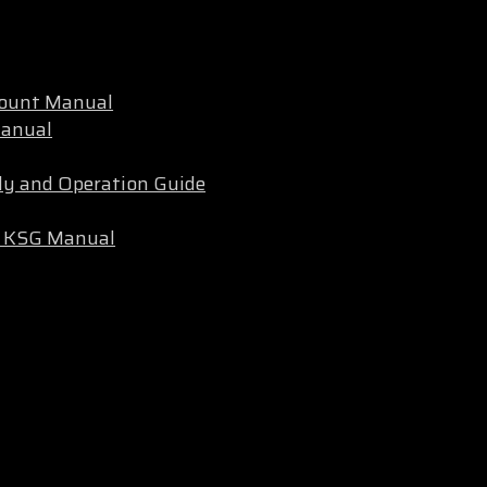
Mount Manual
Manual
ly and Operation Guide
ec KSG Manual