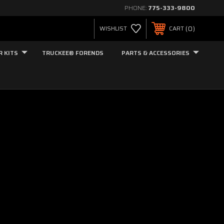
PHONE:
775-333-9800
0
WISHLIST
CART
R KITS
TRUCKEE® FORENDS
PARTS & ACCESSORIES