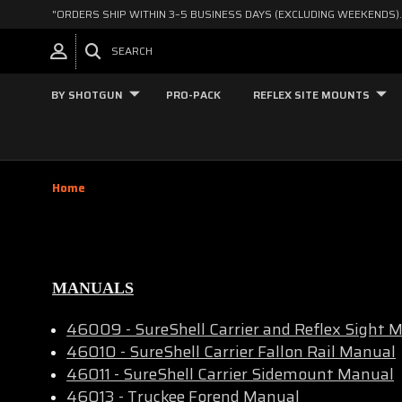
"ORDERS SHIP WITHIN 3–5 BUSINESS DAYS (EXCLUDING WEEKENDS).
SEARCH
BY SHOTGUN
PRO-PACK
REFLEX SITE MOUNTS
Home
MANUALS
46009 - SureShell Carrier and Reflex Sight
46010 - SureShell Carrier Fallon Rail Manual
46011 - SureShell Carrier Sidemount Manual
46013 - Truckee Forend Manual