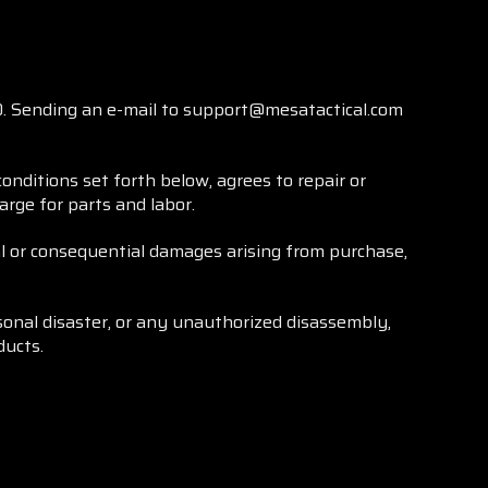
00. Sending an e-mail to support@mesatactical.com
onditions set forth below, agrees to repair or
rge for parts and labor.
tal or consequential damages arising from purchase,
sonal disaster, or any unauthorized disassembly,
ducts.