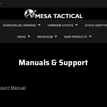
"
SURESHELL® CARRIERS
URBINO® STOCKS
STOCK ADAPTE
SWAG
MESATAC®
NEW PRODUCTS
Manuals & Support
 Mount Manual