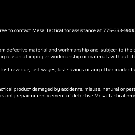
free to contact Mesa Tactical for assistance at 775-333-98
rom defective material and workmanship and, subject to the c
 by reason of improper workmanship or materials without cha
, lost revenue, lost wages, lost savings or any other inciden
ctical product damaged by accidents, misuse, natural or per
ers only repair or replacement of defective Mesa Tactical pro